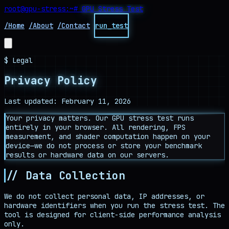
root@gpu-stress
:~#
GPU Stress Test
/Home
/About
/Contact
run_test
$ Legal
Privacy Policy
Last updated: February 11, 2026
Your privacy matters. Our GPU stress test runs
entirely in your browser. All rendering, FPS
measurement, and shader computation happen on your
device—we do not process or store your benchmark
results or hardware data on our servers.
// Data Collection
We do not collect personal data, IP addresses, or
hardware identifiers when you run the stress test. The
tool is designed for client-side performance analysis
only.