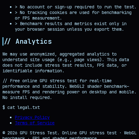
>
No account or sign-up required to run the test.
>
No tracking cookies are used for benchmarking
or FPS measurement.
>
Benchmark results and metrics exist only in
your browser session unless you export them.
// Analytics
We may use anonymized, aggregated analytics to
understand site usage (e.g., page views). This data
does not include stress test results, FPS data, or
identifiable information.
//
Free online GPU stress test for real-time
performance and stability. WebGL2 shader benchmark—
measure FPS and rendering power on desktop and mobile.
No install required.
$ cat legal.txt
Privacy Policy
Terms of Service
© 2026 GPU Stress Test. Online GPU stress test · WebGL
benchmark · FPS and shader performance.